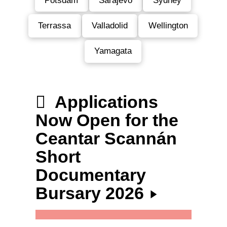
Potsdam
Sarajevo
Sydney
Terrassa
Valladolid
Wellington
Yamagata
Applications
Now Open for the
Ceantar Scannán
Short
Documentary
Bursary 2026