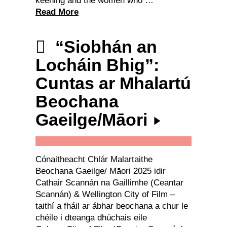
keening and the women who …
Read More
“Siobhán an
Locháin Bhig”:
Cuntas ar Mhalartú
Beochana
Gaeilge/Māori
Cónaitheacht Chlár Malartaithe
Beochana Gaeilge/ Māori 2025 idir
Cathair Scannán na Gaillimhe (Ceantar
Scannán) & Wellington City of Film –
taithí a fháil ar ábhar beochana a chur le
chéile i dteanga dhúchais eile