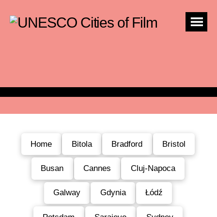
Home
Bitola
Bradford
Bristol
Busan
Cannes
Cluj-Napoca
Galway
Gdynia
Łódź