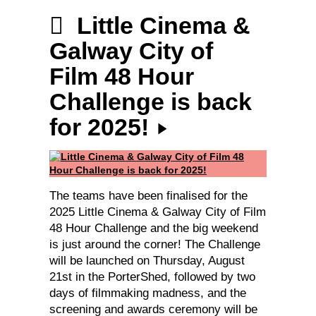
Little Cinema &
Galway City of
Film 48 Hour
Challenge is back
for 2025!
The teams have been finalised for the
2025 Little Cinema & Galway City of Film
48 Hour Challenge and the big weekend
is just around the corner! The Challenge
will be launched on Thursday, August
21st in the PorterShed, followed by two
days of filmmaking madness, and the
screening and awards ceremony will be