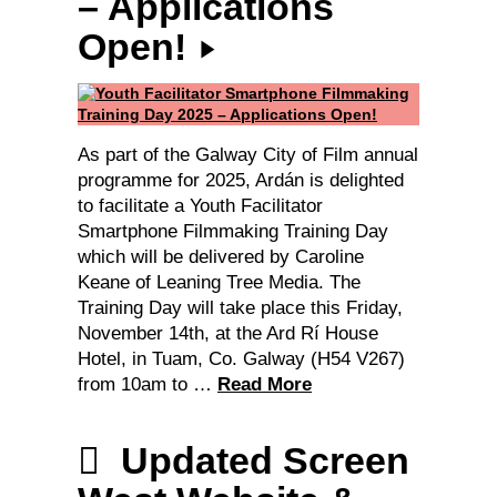
– Applications
Open!
As part of the Galway City of Film annual
programme for 2025, Ardán is delighted
to facilitate a Youth Facilitator
Smartphone Filmmaking Training Day
which will be delivered by Caroline
Keane of Leaning Tree Media. The
Training Day will take place this Friday,
November 14th, at the Ard Rí House
Hotel, in Tuam, Co. Galway (H54 V267)
from 10am to …
Read More
Updated Screen