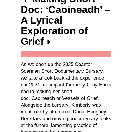
Doc: ‘Caoineadh’ –
A Lyrical
Exploration of
Grief
As we open up the 2025 Ceantar
Scannán Short Documentary Bursary,
we take a look back at the experience
our 2024 participant Kimberly Gray Ennis
had in making her short
doc; Caoineadh or Vessels of Grief.
Alongside the bursary, Kimberly was
mentored by filmmaker Donal Haughey.
Her stark and moving documentary looks
at the funeral lamenting practice of