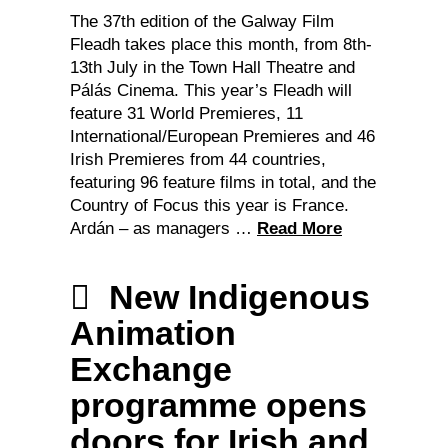
The 37th edition of the Galway Film
Fleadh takes place this month, from 8th-
13th July in the Town Hall Theatre and
Pálás Cinema. This year’s Fleadh will
feature 31 World Premieres, 11
International/European Premieres and 46
Irish Premieres from 44 countries,
featuring 96 feature films in total, and the
Country of Focus this year is France.
Ardán – as managers …
Read More
New Indigenous
Animation
Exchange
programme opens
doors for Irish and