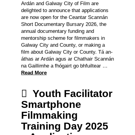
Ardán and Galway City of Film are
delighted to announce that applications
are now open for the Ceantar Scannán
Short Documentary Bursary 2026, the
annual documentary funding and
mentorship scheme for filmmakers in
Galway City and County, or making a
film about Galway City or County. Tá an-
áthas ar Ardán agus ar Chathair Scannán
na Gaillimhe a fhógairt go bhfuiltear …
Read More
Youth Facilitator
Smartphone
Filmmaking
Training Day 2025