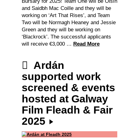
Bursary for 2025! Team One will be Oisín
and Saidbh Mac Coille and they will be
working on ‘Art That Rises’, and Team
Two will be Normagh Heaney and Jessie
Green and they will be working on
‘Blackrock’. The successful applicants
will receive €3,000 …
Read More
Ardán
supported work
screened & events
hosted at Galway
Film Fleadh & Fair
2025