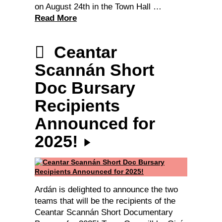
on August 24th in the Town Hall …
Read More
Ceantar
Scannán Short
Doc Bursary
Recipients
Announced for
2025!
Ardán is delighted to announce the two
teams that will be the recipients of the
Ceantar Scannán Short Documentary