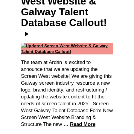
West Website &
Galway Talent
Database Callout!
The team at Ardán is excited to
announce that we are updating the
Screen West website! We are giving this
Galway screen industry resource a new
logo, brand identity, and restructuring /
updating the website content to fit the
needs of screen talent in 2025. Screen
West Galway Talent Database Form New
Screen West Website Branding &
Structure The new …
Read More