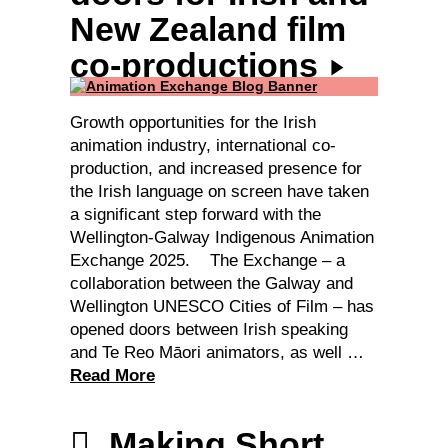
New Zealand film
co-productions
Growth opportunities for the Irish
animation industry, international co-
production, and increased presence for
the Irish language on screen have taken
a significant step forward with the
Wellington-Galway Indigenous Animation
Exchange 2025. The Exchange – a
collaboration between the Galway and
Wellington UNESCO Cities of Film – has
opened doors between Irish speaking
and Te Reo Māori animators, as well …
Read More
Making Short