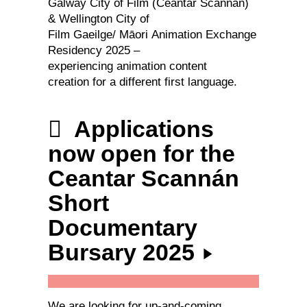
Galway City of Film (Ceantar Scannán)
& Wellington City of
Film Gaeilge/ Māori Animation Exchange
Residency 2025 –
experiencing animation content
creation for a different first language.
Applications
now open for the
Ceantar Scannán
Short
Documentary
Bursary 2025
We are looking for up-and-coming