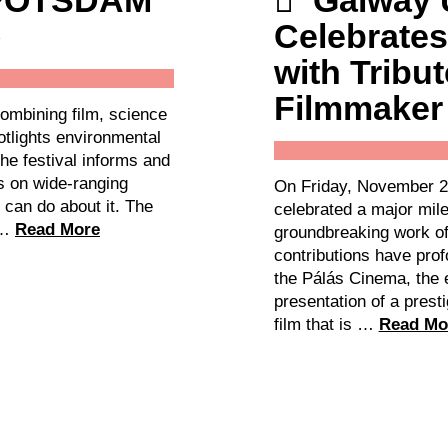
 POTSDAM
Galway 
Celebrates
with Tribut
Filmmaker
ombining film, science
otlights environmental
The festival informs and
ns on wide-ranging
On Friday, November 2
 can do about it. The
celebrated a major mile
, …
Read More
groundbreaking work o
contributions have prof
the Pálás Cinema, the e
presentation of a presti
film that is …
Read Mo