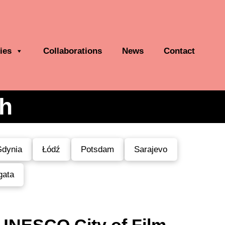
ies
Collaborations
News
Contact
th
dynia
Łódź
Potsdam
Sarajevo
gata