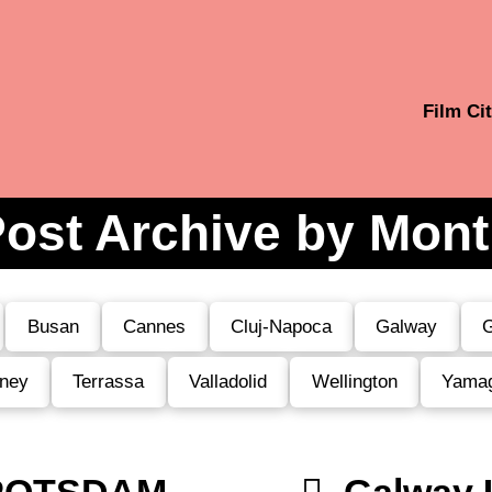
Film Cit
ost Archive by Mon
Busan
Cannes
Cluj-Napoca
Galway
G
ney
Terrassa
Valladolid
Wellington
Yama