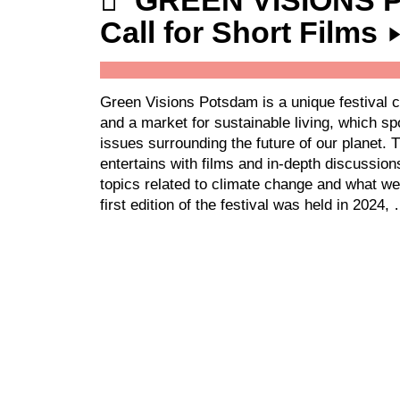
GREEN VISIONS
Call for Short Films
Green Visions Potsdam is a unique festival c
and a market for sustainable living, which sp
issues surrounding the future of our planet. 
entertains with films and in-depth discussio
topics related to climate change and what we
first edition of the festival was held in 2024