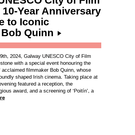
UNESCO City of Film
 10-Year Anniversary
e to Iconic
 Bob Quinn
9th, 2024, Galway UNESCO City of Film
stone with a special event honouring the
f acclaimed filmmaker Bob Quinn, whose
oundly shaped Irish cinema. Taking place at
vening featured a reception, the
gious award, and a screening of ‘Poitín’, a
re