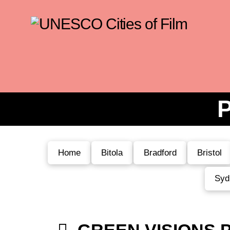
P
Home
Bitola
Bradford
Bristol
Syd