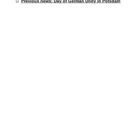
Post
Previous news:
Day of German Unity in Potsdam
post:
navigation