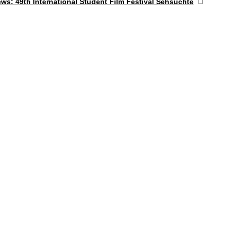
ews:
49th International Student Film Festival Sehsüchte
post: