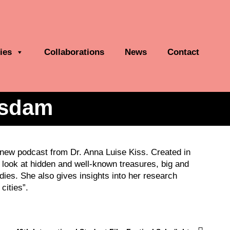
ies
Collaborations
News
Contact
tsdam
a new podcast from Dr. Anna Luise Kiss. Created in
look at hidden and well-known treasures, big and
ies. She also gives insights into her research
cities”.
Next