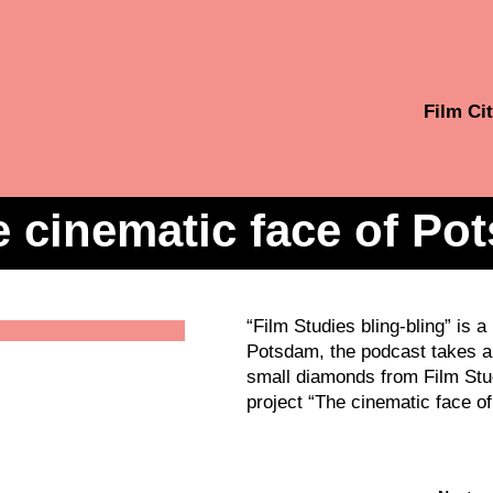
Film Cit
 cinematic face of Po
“Film Studies bling-bling” is 
Potsdam, the podcast takes a 
small diamonds from Film Stud
project “The cinematic face of 